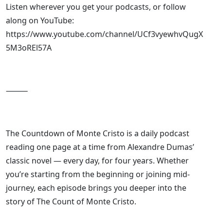
Listen wherever you get your podcasts, or follow
along on YouTube:
https://www.youtube.com/channel/UCf3vyewhvQugX
5M3oREl57A
⸻
The Countdown of Monte Cristo is a daily podcast
reading one page at a time from Alexandre Dumas’
classic novel — every day, for four years. Whether
you’re starting from the beginning or joining mid-
journey, each episode brings you deeper into the
story of The Count of Monte Cristo.