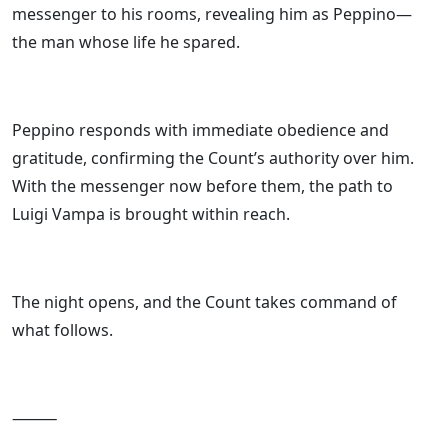
messenger to his rooms, revealing him as Peppino—
the man whose life he spared.
Peppino responds with immediate obedience and
gratitude, confirming the Count’s authority over him.
With the messenger now before them, the path to
Luigi Vampa is brought within reach.
The night opens, and the Count takes command of
what follows.
⸻