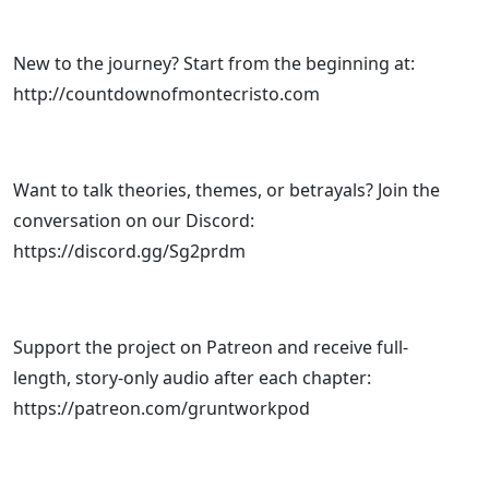
New to the journey? Start from the beginning at:
http://countdownofmontecristo.com
Want to talk theories, themes, or betrayals? Join the
conversation on our Discord:
https://discord.gg/Sg2prdm
Support the project on Patreon and receive full-
length, story-only audio after each chapter:
https://patreon.com/gruntworkpod