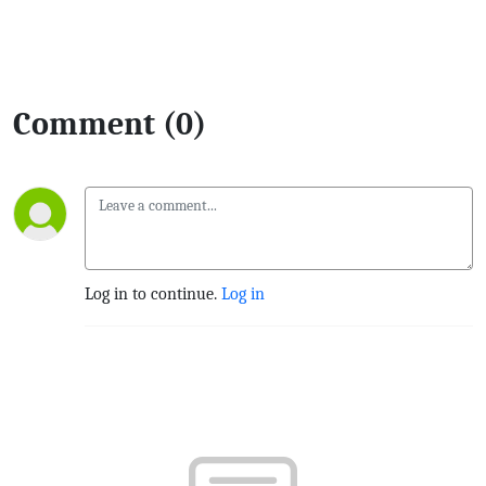
Comment (0)
Log in to continue.
Log in