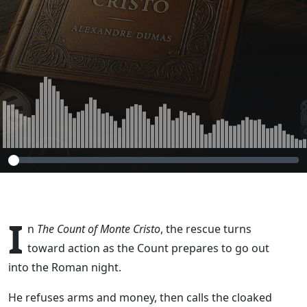
the Course (The
Count of Monte
Cristo, Chapter 37
– Part 8)
I
n
The Count of Monte Cristo
, the rescue turns
toward action as the Count prepares to go out
into the Roman night.
He refuses arms and money, then calls the cloaked