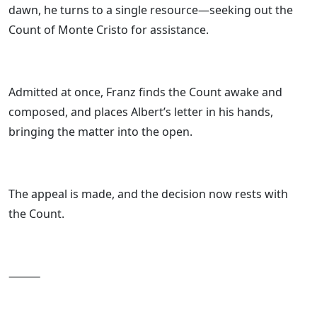
dawn, he turns to a single resource—seeking out the
Count of Monte Cristo for assistance.
Admitted at once, Franz finds the Count awake and
composed, and places Albert’s letter in his hands,
bringing the matter into the open.
The appeal is made, and the decision now rests with
the Count.
⸻