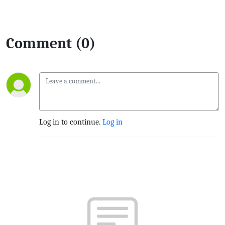
Comment (0)
Log in to continue.
Log in