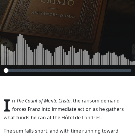
(The Count of
Monte Cristo,
Chapter 37 – Part
6)
I
n
The Count of Monte Cristo
, the ransom demand
forces Franz into immediate action as he gathers
what funds he can at the Hôtel de Londres.
The sum falls short, and with time running toward