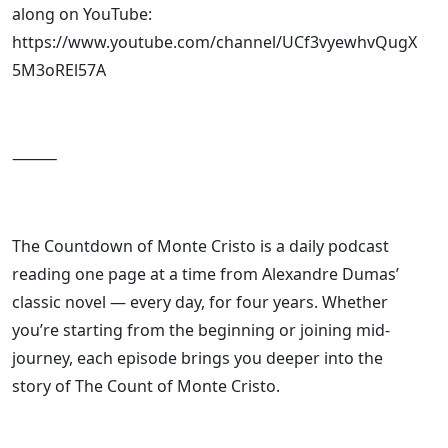
along on YouTube:
https://www.youtube.com/channel/UCf3vyewhvQugX
5M3oREl57A
⸻
The Countdown of Monte Cristo is a daily podcast
reading one page at a time from Alexandre Dumas’
classic novel — every day, for four years. Whether
you’re starting from the beginning or joining mid-
journey, each episode brings you deeper into the
story of The Count of Monte Cristo.