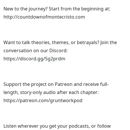
New to the journey? Start from the beginning at:
http://countdownofmontecristo.com
Want to talk theories, themes, or betrayals? Join the
conversation on our Discord:
https://discord.gg/Sg2prdm
Support the project on Patreon and receive full-
length, story-only audio after each chapter:
https://patreon.com/gruntworkpod
Listen wherever you get your podcasts, or follow