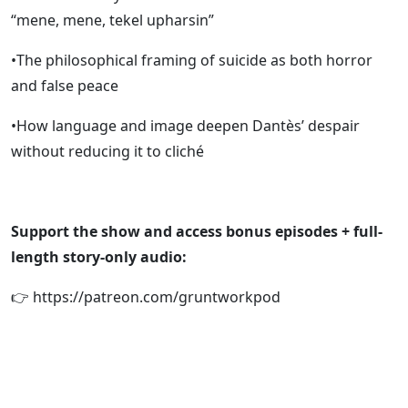
“mene, mene, tekel upharsin”
•The philosophical framing of suicide as both horror
and false peace
•How language and image deepen Dantès’ despair
without reducing it to cliché
Support the show and access bonus episodes + full-
length story-only audio:
👉 https://patreon.com/gruntworkpod