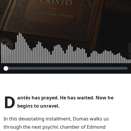
D
antès has prayed. He has waited. Now he
begins to unravel.
In this devastating installment, Dumas walks us
through the next psychic chamber of Edmond