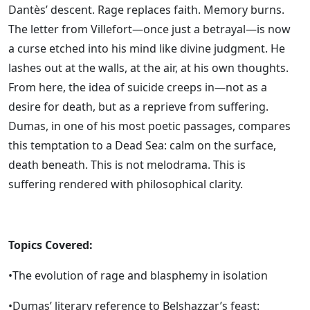
Dantès’ descent. Rage replaces faith. Memory burns.
The letter from Villefort—once just a betrayal—is now
a curse etched into his mind like divine judgment. He
lashes out at the walls, at the air, at his own thoughts.
From here, the idea of suicide creeps in—not as a
desire for death, but as a reprieve from suffering.
Dumas, in one of his most poetic passages, compares
this temptation to a Dead Sea: calm on the surface,
death beneath. This is not melodrama. This is
suffering rendered with philosophical clarity.
Topics Covered:
•The evolution of rage and blasphemy in isolation
•Dumas’ literary reference to Belshazzar’s feast: