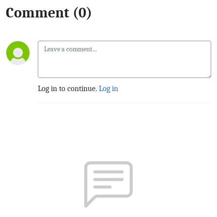
Comment (0)
Log in to continue.
Log in